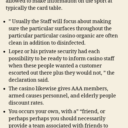
allowed to make information on the sport at
typically the card table.
” Usually the Staff will focus about making
sure the particular surfaces throughout the
particular particular casino organic are often
clean in addition to disinfected.
Lopez or his private security had each
possibility to be ready to inform casino staff
when these people wanted a customer
escorted out there plus they would not, ” the
declaration said.
The casino likewise gives AAA members,
armed causes personnel, and elderly people
discount rates.
You occurs your own, with a” “friend, or
perhaps perhaps you should necessarily
provide a team associated with friends to