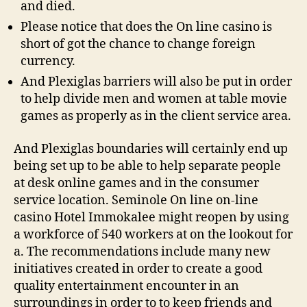
and died.
Please notice that does the On line casino is
short of got the chance to change foreign
currency.
And Plexiglas barriers will also be put in order
to help divide men and women at table movie
games as properly as in the client service area.
And Plexiglas boundaries will certainly end up
being set up to be able to help separate people
at desk online games and in the consumer
service location. Seminole On line on-line
casino Hotel Immokalee might reopen by using
a workforce of 540 workers at on the lookout for
a. The recommendations include many new
initiatives created in order to create a good
quality entertainment encounter in an
surroundings in order to to keep friends and