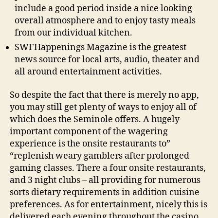
include a good period inside a nice looking
overall atmosphere and to enjoy tasty meals
from our individual kitchen.
SWFHappenings Magazine is the greatest
news source for local arts, audio, theater and
all around entertainment activities.
So despite the fact that there is merely no app,
you may still get plenty of ways to enjoy all of
which does the Seminole offers. A hugely
important component of the wagering
experience is the onsite restaurants to”
“replenish weary gamblers after prolonged
gaming classes. There a four onsite restaurants,
and 3 night clubs – all providing for numerous
sorts dietary requirements in addition cuisine
preferences. As for entertainment, nicely this is
delivered each evening throughout the casino