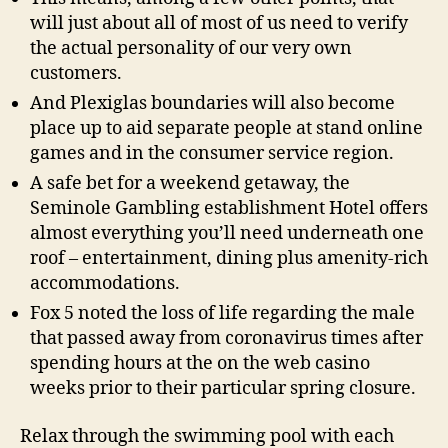
will just about all of most of us need to verify
the actual personality of our very own
customers.
And Plexiglas boundaries will also become
place up to aid separate people at stand online
games and in the consumer service region.
A safe bet for a weekend getaway, the
Seminole Gambling establishment Hotel offers
almost everything you’ll need underneath one
roof – entertainment, dining plus amenity-rich
accommodations.
Fox 5 noted the loss of life regarding the male
that passed away from coronavirus times after
spending hours at the on the web casino
weeks prior to their particular spring closure.
Relax through the swimming pool with each