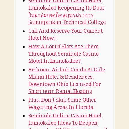
Seminole Online Casino Hotel
Immokalee Reopening Its Door
วิทยาลัยเทคนิคสมุทรปราการ
Samutprakan Technical College
Call And Reserve Your Current
Hotel Now!
How A Lot Of Slots Are There
Throughout Seminole Casino
Motel In Immokalee?
Bedroom Airbnb Condo At Gale
Miami Hotel & Residences,
Downtown Ohio Licensed For
Short-term Rental Hosting
Plus, Don’t Skip Some Other
Wagering Areas In Florida
Seminole Online Casino Hotel
Immokalee Ideas To Reopen