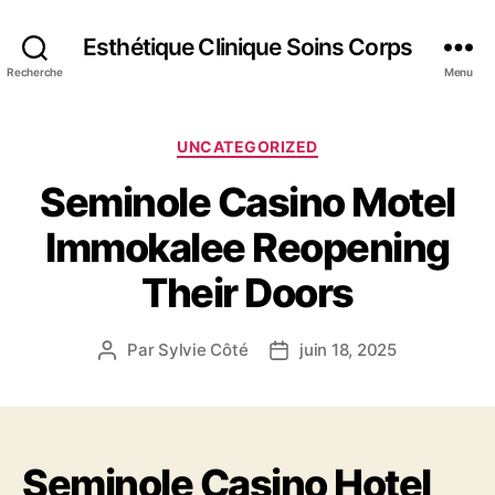
Esthétique Clinique Soins Corps
Recherche
Menu
Catégories
UNCATEGORIZED
Seminole Casino Motel
Immokalee Reopening
Their Doors
Par
Sylvie Côté
juin 18, 2025
Auteur
Date
de
de
l’article
l’article
Seminole Casino Hotel