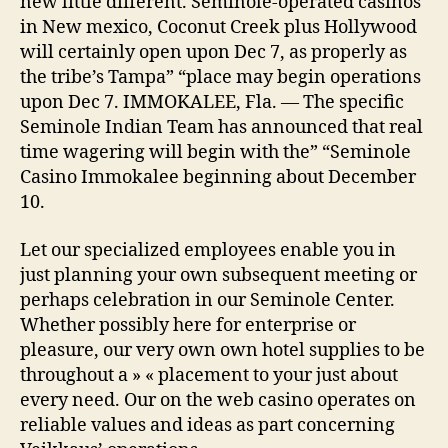
new little different. Seminole-operated casinos
in New mexico, Coconut Creek plus Hollywood
will certainly open upon Dec 7, as properly as
the tribe’s Tampa” “place may begin operations
upon Dec 7. IMMOKALEE, Fla. — The specific
Seminole Indian Team has announced that real
time wagering will begin with the” “Seminole
Casino Immokalee beginning about December
10.
Let our specialized employees enable you in
just planning your own subsequent meeting or
perhaps celebration in our Seminole Center.
Whether possibly here for enterprise or
pleasure, our very own own hotel supplies to be
throughout a » « placement to your just about
every need. Our on the web casino operates on
reliable values and ideas as part concerning