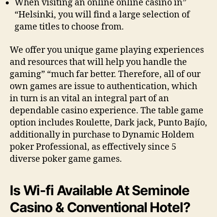
When visiting an online online casino in”
“Helsinki, you will find a large selection of
game titles to choose from.
We offer you unique game playing experiences
and resources that will help you handle the
gaming” “much far better. Therefore, all of our
own games are issue to authentication, which
in turn is an vital an integral part of an
dependable casino experience. The table game
option includes Roulette, Dark jack, Punto Bajío,
additionally in purchase to Dynamic Holdem
poker Professional, as effectively since 5
diverse poker game games.
Is Wi-fi Available At Seminole
Casino & Conventional Hotel?