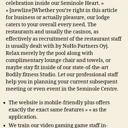
celebration inside our Seminole Heart. »
« [newline]Whether you’re right in this article
for business or actually pleasure, our lodge
caters to your overall every need. The
restaurants and usually the casinos, as
effectively as recruitment of the restaurant staff
is usually dealt with by NoHo Partners Oyj.
Relax merely by the pool along with
complimentary lounge chair and towels, or
maybe stay fit inside of our state-of-the-art
Bodily fitness Studio. Let our professional staff
help you in planning your current subsequent
meeting or even event in the Seminole Centre.
The website is mobile-friendly plus offers
exactly the exact same features » « as the
application.
We train our video gaming game staff in-