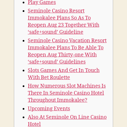
Play Games
Seminole Casino Resort
Immokalee Plans So As To
Reopen Aug 23 Together With
‘safe+sound’ Guideline
Seminole Casino Vacation Resort
Immokalee Plans To Be Able To
Reopen Aug Thirty-one With
‘safe+sound’ Guidelines
Slots Games And Get In Touch
With Bet Roulette
How Numerous Slot Machines Is
There In Seminole Casino Hotel
Throughout Immokalee?
Upcoming Events
Also At Seminole On Line Casino
Hotel