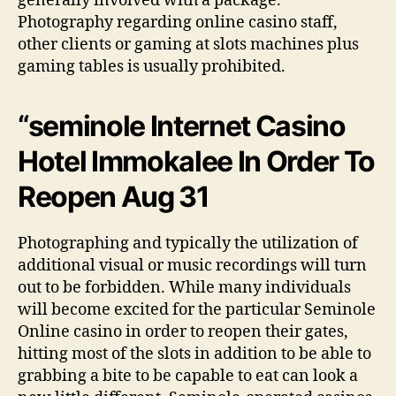
generally involved with a package.
Photography regarding online casino staff,
other clients or gaming at slots machines plus
gaming tables is usually prohibited.
“seminole Internet Casino
Hotel Immokalee In Order To
Reopen Aug 31
Photographing and typically the utilization of
additional visual or music recordings will turn
out to be forbidden. While many individuals
will become excited for the particular Seminole
Online casino in order to reopen their gates,
hitting most of the slots in addition to be able to
grabbing a bite to be capable to eat can look a