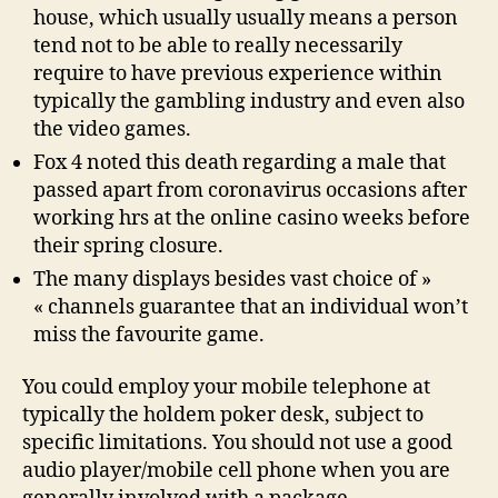
house, which usually usually means a person
tend not to be able to really necessarily
require to have previous experience within
typically the gambling industry and even also
the video games.
Fox 4 noted this death regarding a male that
passed apart from coronavirus occasions after
working hrs at the online casino weeks before
their spring closure.
The many displays besides vast choice of »
« channels guarantee that an individual won’t
miss the favourite game.
You could employ your mobile telephone at
typically the holdem poker desk, subject to
specific limitations. You should not use a good
audio player/mobile cell phone when you are