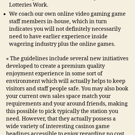
Lotteries Work.
We coach our own online video gaming game
staff members in-house, which in turn
indicates you will not definitely necessarily
need to have earlier experience inside
wagering industry plus the online games.
« The guidelines include several new initiatives
developed to create a premium quality
enjoyment experience in some sort of
environment which will actually helps to keep
visitors and staff people safe. You may also book
your current own sales space match your
requirements and your around friends, making
this possible to pick typically the station you
need. However, that they actually possess a
wide variety of interesting casinos game
headings accessible to enjoy regarding no cost