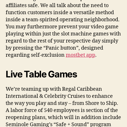
affiliates safe. We all talk about the need to
function customers inside a versatile method
inside a team-spirited operating neighborhood.
You may furthermore prevent your video game
playing within just the slot machine games with
regard to the rest of your respective day simply
by pressing the “Panic button”, designed
regarding self-exclusion
mostbet app
.
Live Table Games
We’re teaming up with Regal Caribbean
International & Celebrity Cruises to enhance
the way you play and stay – from Shore to Ship.
A labor force of 540 employees is section of the
reopening plans, which will in addition include
Seminole Gaming’s “Safe + Sound” program