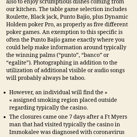
also to enjoy scrumptious dishes coming from
our kitchen. The table game selection includes
Roulette, Black jack, Punto Bajío, plus Dynamic
Holdem poker Pro, as properly as five different
poker games. An exemption to this specific is
often the Punto Bajío game exactly where you
could help make information around typically
the winning palms (“punto”, “banco” or
“egalite”). Photographing in addition to the
utilization of additional visible or audio songs
will probably always be taboo.
However, an individual will find the »
« assigned smoking region placed outside
regarding typically the casino.
The closures came one 7 days after a Ft Myers
man that had visited typically the casino in
Immokalee was diagnosed with coronavirus