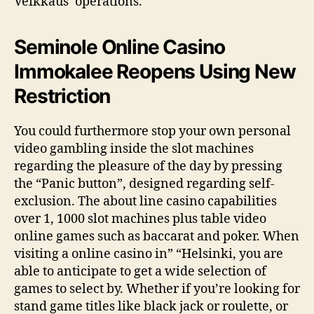
Veikkaus’ operations.
Seminole Online Casino
Immokalee Reopens Using New
Restriction
You could furthermore stop your own personal
video gambling inside the slot machines
regarding the pleasure of the day by pressing
the “Panic button”, designed regarding self-
exclusion. The about line casino capabilities
over 1, 1000 slot machines plus table video
online games such as baccarat and poker. When
visiting a online casino in” “Helsinki, you are
able to anticipate to get a wide selection of
games to select by. Whether if you’re looking for
stand game titles like black jack or roulette, or