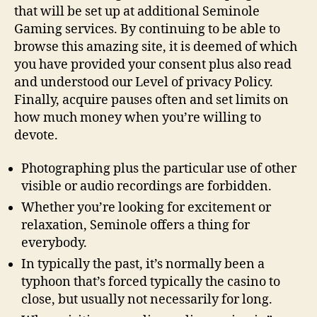
that will be set up at additional Seminole
Gaming services. By continuing to be able to
browse this amazing site, it is deemed of which
you have provided your consent plus also read
and understood our Level of privacy Policy.
Finally, acquire pauses often and set limits on
how much money when you’re willing to
devote.
Photographing plus the particular use of other
visible or audio recordings are forbidden.
Whether you’re looking for excitement or
relaxation, Seminole offers a thing for
everybody.
In typically the past, it’s normally been a
typhoon that’s forced typically the casino to
close, but usually not necessarily for long.