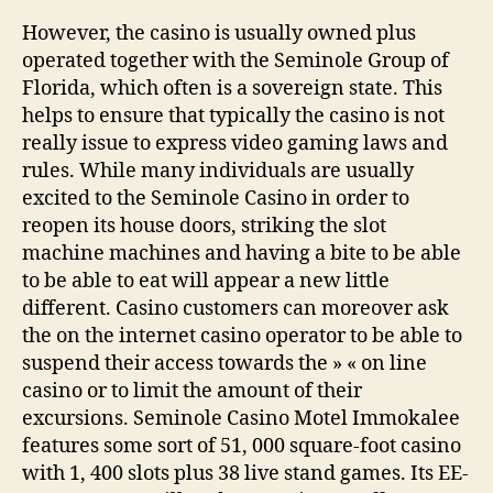
However, the casino is usually owned plus
operated together with the Seminole Group of
Florida, which often is a sovereign state. This
helps to ensure that typically the casino is not
really issue to express video gaming laws and
rules. While many individuals are usually
excited to the Seminole Casino in order to
reopen its house doors, striking the slot
machine machines and having a bite to be able
to be able to eat will appear a new little
different. Casino customers can moreover ask
the on the internet casino operator to be able to
suspend their access towards the » « on line
casino or to limit the amount of their
excursions. Seminole Casino Motel Immokalee
features some sort of 51, 000 square-foot casino
with 1, 400 slots plus 38 live stand games. Its EE-