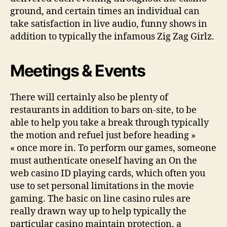
ground, and certain times an individual can
take satisfaction in live audio, funny shows in
addition to typically the infamous Zig Zag Girlz.
Meetings & Events
There will certainly also be plenty of
restaurants in addition to bars on-site, to be
able to help you take a break through typically
the motion and refuel just before heading »
« once more in. To perform our games, someone
must authenticate oneself having an On the
web casino ID playing cards, which often you
use to set personal limitations in the movie
gaming. The basic on line casino rules are
really drawn way up to help typically the
particular casino maintain protection, a