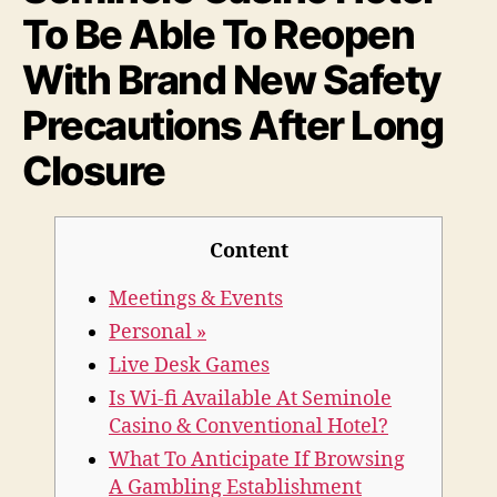
To Be Able To Reopen
With Brand New Safety
Precautions After Long
Closure
Content
Meetings & Events
Personal »
Live Desk Games
Is Wi-fi Available At Seminole
Casino & Conventional Hotel?
What To Anticipate If Browsing
A Gambling Establishment