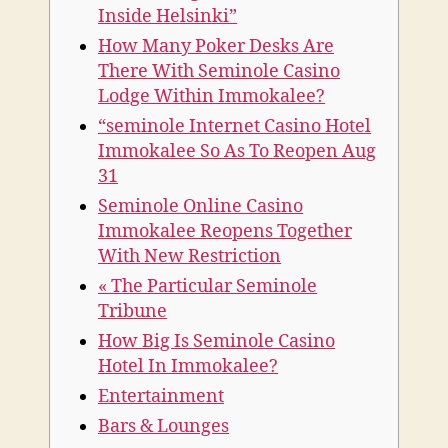
Inside Helsinki”
How Many Poker Desks Are
There With Seminole Casino
Lodge Within Immokalee?
“seminole Internet Casino Hotel
Immokalee So As To Reopen Aug
31
Seminole Online Casino
Immokalee Reopens Together
With New Restriction
« The Particular Seminole
Tribune
How Big Is Seminole Casino
Hotel In Immokalee?
Entertainment
Bars & Lounges