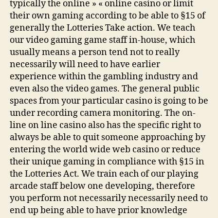
typically the online » « online casino or limit
their own gaming according to be able to §15 of
generally the Lotteries Take action. We teach
our video gaming game staff in-house, which
usually means a person tend not to really
necessarily will need to have earlier
experience within the gambling industry and
even also the video games. The general public
spaces from your particular casino is going to be
under recording camera monitoring. The on-
line on line casino also has the specific right to
always be able to quit someone approaching by
entering the world wide web casino or reduce
their unique gaming in compliance with §15 in
the Lotteries Act. We train each of our playing
arcade staff below one developing, therefore
you perform not necessarily necessarily need to
end up being able to have prior knowledge