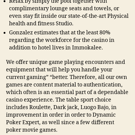
Relax by simply the pool together with
complimentary lounge seats and towels, or
even stay fit inside our state-of-the-art Physical
health and fitness Studio.
Gonzalez estimates that at the least 80%
regarding the workforce for the casino in
addition to hotel lives in Immokalee.
We offer unique game playing encounters and
equipment that will help you handle your
current gaming” “better. Therefore, all our own
games are content material to authentication,
which often is an essential part of a dependable
casino experience. The table sport choice
includes Roulette, Dark jack, Luogo Bajo, in
improvement in order in order to Dynamic
Poker Expert, as well since a few different
poker movie games.