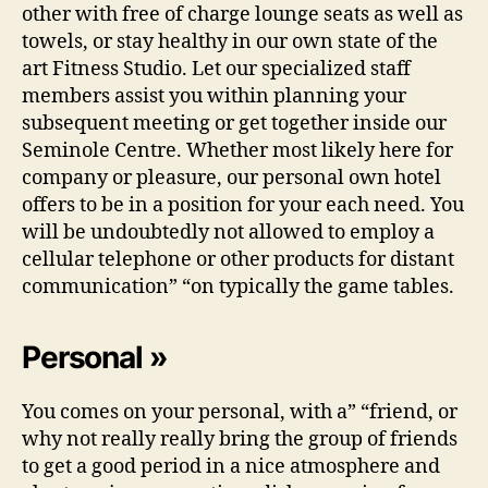
other with free of charge lounge seats as well as
towels, or stay healthy in our own state of the
art Fitness Studio. Let our specialized staff
members assist you within planning your
subsequent meeting or get together inside our
Seminole Centre. Whether most likely here for
company or pleasure, our personal own hotel
offers to be in a position for your each need. You
will be undoubtedly not allowed to employ a
cellular telephone or other products for distant
communication” “on typically the game tables.
Personal »
You comes on your personal, with a” “friend, or
why not really really bring the group of friends
to get a good period in a nice atmosphere and