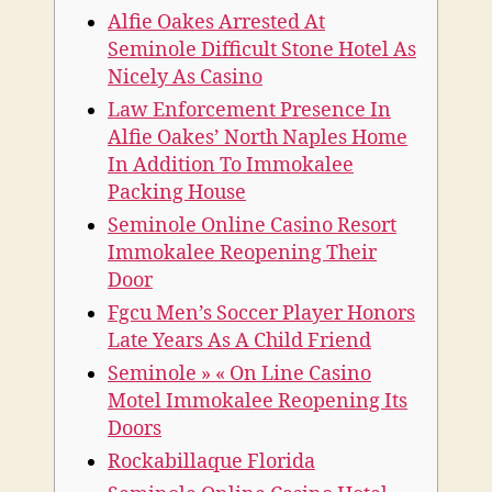
Alfie Oakes Arrested At
Seminole Difficult Stone Hotel As
Nicely As Casino
Law Enforcement Presence In
Alfie Oakes’ North Naples Home
In Addition To Immokalee
Packing House
Seminole Online Casino Resort
Immokalee Reopening Their
Door
Fgcu Men’s Soccer Player Honors
Late Years As A Child Friend
Seminole » « On Line Casino
Motel Immokalee Reopening Its
Doors
Rockabillaque Florida