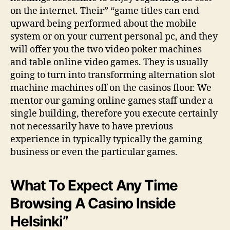
on the internet. Their” “game titles can end
upward being performed about the mobile
system or on your current personal pc, and they
will offer you the two video poker machines
and table online video games. They is usually
going to turn into transforming alternation slot
machine machines off on the casinos floor. We
mentor our gaming online games staff under a
single building, therefore you execute certainly
not necessarily have to have previous
experience in typically typically the gaming
business or even the particular games.
What To Expect Any Time
Browsing A Casino Inside
Helsinki”