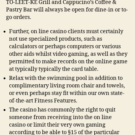
TO-LEET-KE Grill and Cappucino’s Coffee &
Pastry Bar will always be open for dine-in or to-
go orders.
Further, on line casino clients must certainly
not use specialized products, such as
calculators or perhaps computers or various
other aids whilst video gaming, as well as they
permitted to make records on the online game
at typically typically the card table.
Relax with the swimming pool in addition to
complimentary living room chair and towels,
or even perhaps stay fit within our own state-
of-the-art Fitness Features.
The casino has commonly the right to quit
someone from receiving into the on line
casino or limit their very own gaming
according to be able to §15 of the particular