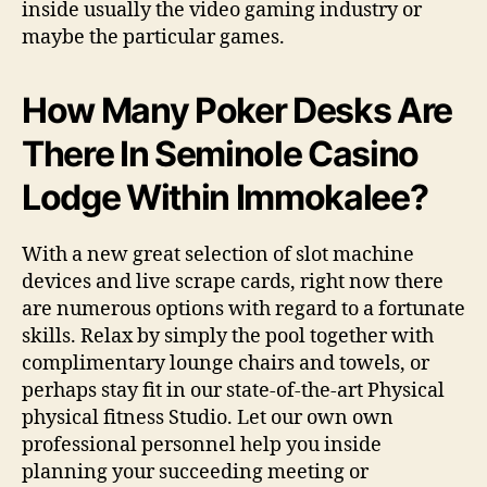
inside usually the video gaming industry or
maybe the particular games.
How Many Poker Desks Are
There In Seminole Casino
Lodge Within Immokalee?
With a new great selection of slot machine
devices and live scrape cards, right now there
are numerous options with regard to a fortunate
skills. Relax by simply the pool together with
complimentary lounge chairs and towels, or
perhaps stay fit in our state-of-the-art Physical
physical fitness Studio. Let our own own
professional personnel help you inside
planning your succeeding meeting or