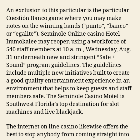
An exclusion to this particular is the particular
Cuestión Banco game where you may make
notes on the winning hands (“punto”, “banco”
or “egalite”). Seminole Online casino Hotel
Immokalee may reopen using a workforce of
540 staff members at 10 a. m., Wednesday, Aug.
31 underneath new and stringent “Safe +
Sound” program guidelines. The guidelines
include multiple new initiatives built to create
a good quality entertainment experience in an
environment that helps to keep guests and staff
members safe. The Seminole Casino Motel is
Southwest Florida’s top destination for slot
machines and live blackjack.
The internet on line casino likewise offers the
best to stop anybody from coming straight into