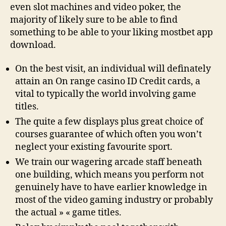
even slot machines and video poker, the
majority of likely sure to be able to find
something to be able to your liking mostbet app
download.
On the best visit, an individual will definately
attain an On range casino ID Credit cards, a
vital to typically the world involving game
titles.
The quite a few displays plus great choice of
courses guarantee of which often you won’t
neglect your existing favourite sport.
We train our wagering arcade staff beneath
one building, which means you perform not
genuinely have to have earlier knowledge in
most of the video gaming industry or probably
the actual » « game titles.