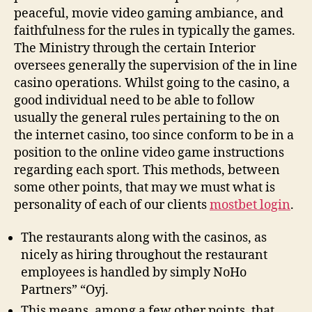
peaceful, movie video gaming ambiance, and
faithfulness for the rules in typically the games.
The Ministry through the certain Interior
oversees generally the supervision of the in line
casino operations. Whilst going to the casino, a
good individual need to be able to follow
usually the general rules pertaining to the on
the internet casino, too since conform to be in a
position to the online video game instructions
regarding each sport. This methods, between
some other points, that may we must what is
personality of each of our clients
mostbet login
.
The restaurants along with the casinos, as
nicely as hiring throughout the restaurant
employees is handled by simply NoHo
Partners” “Oyj.
This means, among a few other points, that