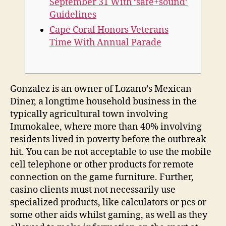
September 31 With ‘safe+sound’
Guidelines
Cape Coral Honors Veterans
Time With Annual Parade
Gonzalez is an owner of Lozano’s Mexican
Diner, a longtime household business in the
typically agricultural town involving
Immokalee, where more than 40% involving
residents lived in poverty before the outbreak
hit. You can be not acceptable to use the mobile
cell telephone or other products for remote
connection on the game furniture. Further,
casino clients must not necessarily use
specialized products, like calculators or pcs or
some other aids whilst gaming, as well as they